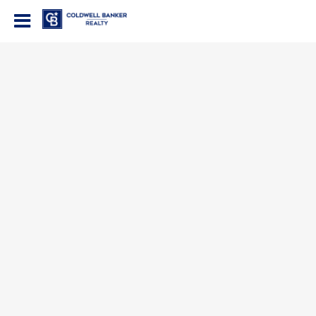
Coldwell Banker Realty